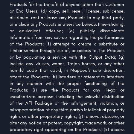
Products for the benefit of anyone other than Customer
or End Users; (d) copy, sell, resell, license, sublicense,
distribute, rent or lease any Products to any third-party,
or include any Products in a service bureau, time-sharing,
or equivalent offering; (e) publicly disseminate
information from any source regarding the performance
of the Products; (f) attempt to create a substitute or
similar service through use of, or access to, the Products
or by populating a service with the Output Data; (g)
include any viruses, worms, Trojan horses, or any other
harmful code that could, in Mapped’s sole discretion,
affect the Products; (h) interfere or attempt to interfere
in any manner with the proper functioning of the
Products; (i) use the Products for any illegal or
unauthorized purpose, including the unlawful distribution
of the API Package or the infringement, violation, or
misappropriation of any third party’s intellectual property
rights or other proprietary rights; (j) remove, obscure, or
alter any notice of patent, copyright, trademark, or other
proprietary right appearing on the Products; (k) access