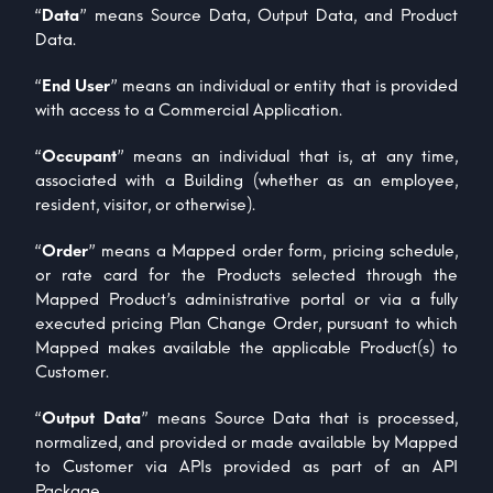
“
Data
” means Source Data, Output Data, and Product
Data.
“
End User
” means an individual or entity that is provided
with access to a Commercial Application.
“
Occupant
” means an individual that is, at any time,
associated with a Building (whether as an employee,
resident, visitor, or otherwise).
“
Order
” means a Mapped order form, pricing schedule,
or rate card for the Products selected through the
Mapped Product’s administrative portal or via a fully
executed pricing Plan Change Order, pursuant to which
Mapped makes available the applicable Product(s) to
Customer.
“
Output Data
” means Source Data that is processed,
normalized, and provided or made available by Mapped
to Customer via APIs provided as part of an API
Package.