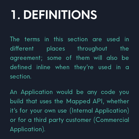
1
.
DEFINITIONS
The terms in this section are used in
different places throughout the
agreement; some of them will also be
defined inline when they’re used in a
section.
An Application would be any code you
build that uses the Mapped API, whether
it’s for your own use (Internal Application)
or for a third party customer (Commercial
Application).