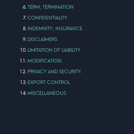
TERM; TERMINATION
CONFIDENTIALITY
INDEMNITY; INSURANCE.
DISCLAIMERS
LIMITATION OF LIABILITY
MODIFICATION.
PRIVACY AND SECURITY.
EXPORT CONTROL.
MISCELLANEOUS