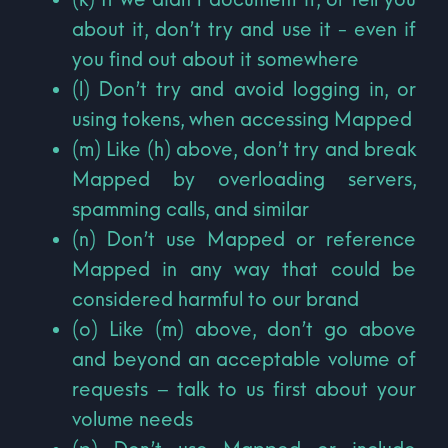
about it, don’t try and use it - even if
you find out about it somewhere
(l) Don’t try and avoid logging in, or
using tokens, when accessing Mapped
(m) Like (h) above, don’t try and break
Mapped by overloading servers,
spamming calls, and similar
(n) Don’t use Mapped or reference
Mapped in any way that could be
considered harmful to our brand
(o) Like (m) above, don’t go above
and beyond an acceptable volume of
requests – talk to us first about your
volume needs