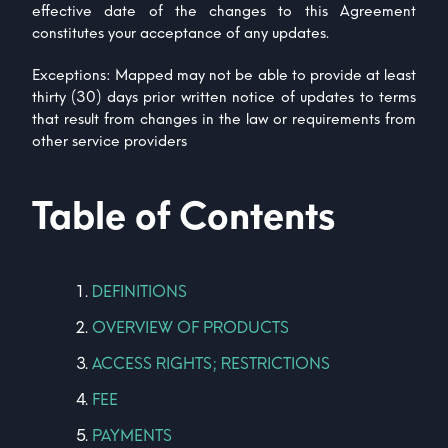
effective date of the changes to this Agreement
constitutes your acceptance of any updates.
Exceptions: Mapped may not be able to provide at least
thirty (30) days prior written notice of updates to terms
that result from changes in the law or requirements from
other service providers
Table of Contents
DEFINITIONS
OVERVIEW OF PRODUCTS
ACCESS RIGHTS; RESTRICTIONS
FEE
PAYMENTS