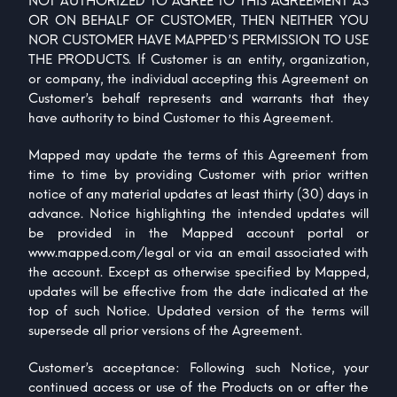
NOT AUTHORIZED TO AGREE TO THIS AGREEMENT AS
OR ON BEHALF OF CUSTOMER, THEN NEITHER YOU
NOR CUSTOMER HAVE MAPPED’S PERMISSION TO USE
THE PRODUCTS. If Customer is an entity, organization,
or company, the individual accepting this Agreement on
Customer’s behalf represents and warrants that they
have authority to bind Customer to this Agreement.
Mapped may update the terms of this Agreement from
time to time by providing Customer with prior written
notice of any material updates at least thirty (30) days in
advance. Notice highlighting the intended updates will
be provided in the Mapped account portal or
www.mapped.com/legal
or via an email associated with
the account. Except as otherwise specified by Mapped,
updates will be effective from the date indicated at the
top of such Notice. Updated version of the terms will
supersede all prior versions of the Agreement.
Customer’s acceptance: Following such Notice, your
continued access or use of the Products on or after the