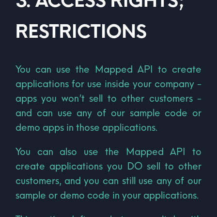
3
.
ACCESS RIGHTS;
RESTRICTIONS
You can use the Mapped API to create
applications for use inside your company -
apps you won’t sell to other customers -
and can use any of our sample code or
demo apps in those applications.
You can also use the Mapped API to
create applications you DO sell to other
customers, and you can still use any of our
sample or demo code in your applications.