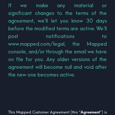
If we make any material or
significant changes to the terms of the
agreement, we’ll let you know 30 days
before the modified terms are active. We’ll
post notifications to
www.mapped.com/legal, the Mapped
console, and/or through the email we have
on file for you. Any older versions of the
agreement will become null and void after
the new one becomes active.
This Mapped Customer Agreement (this “
Agreement
”) is