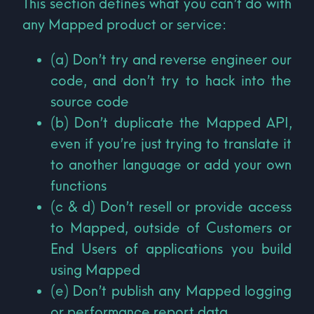
This section defines what you can’t do with
any Mapped product or service:
(a) Don’t try and reverse engineer our
code, and don’t try to hack into the
source code
(b) Don’t duplicate the Mapped API,
even if you’re just trying to translate it
to another language or add your own
functions
(c & d) Don’t resell or provide access
to Mapped, outside of Customers or
End Users of applications you build
using Mapped
(e) Don’t publish any Mapped logging
or performance report data