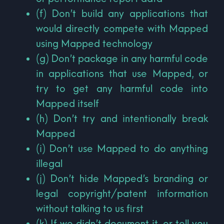
(f) Don’t build any applications that
would directly compete with Mapped
using Mapped technology
(g) Don’t package in any harmful code
in applications that use Mapped, or
try to get any harmful code into
Mapped itself
(h) Don’t try and intentionally break
Mapped
(i) Don’t use Mapped to do anything
illegal
(j) Don’t hide Mapped’s branding or
legal copyright/patent information
without talking to us first
(k) If we didn’t document it, or tell you