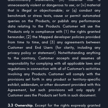
unnecessarily violent or dangerous to use; or (iv) material
that is illegal or objectionable; or (q) conduct any
benchmark or stress tests, cause or permit automated
queries on the Products, or publish any performance
data relating to the Products. Customer will use the
Products only in compliance with (1) the rights granted
hereunder, (2) the Mapped developer policies provided
from time to time, and (3) any agreements between
Customer and End Users (for clarity, including any
privacy policy or statement). Notwithstanding anything
to the contrary, Customer accepts and assumes all
responsibility for complying with all applicable laws and
regulations in connection with all of Customer’s activities
involving any Products. Customer will comply with the
provisions set forth in any product or territory-specific
exhibit, addendum, or other document provided with this
Agreement, but such provisions will only apply if
Customer uses the Products set forth in such document.
3.3 Ownership.
Except for the rights expressly granted