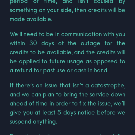
period of time, and isn’t caused by
something on your side, then credits will be
made available.
We’ll need to be in communication with you
within 30 days of the outage for the
credits to be available, and the credits will
be applied to future usage as opposed to
a refund for past use or cash in hand.
If there’s an issue that isn’t a catastrophe,
and we can plan to bring the service down
ahead of time in order to fix the issue, we’ll
give you at least 5 days notice before we
suspend anything.