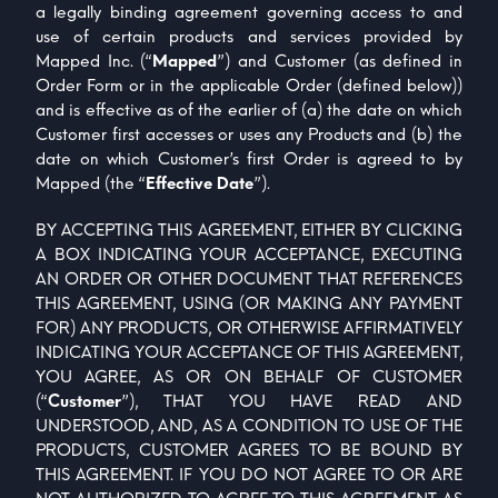
a legally binding agreement governing access to and
use of certain products and services provided by
Mapped Inc. (“
Mapped
”) and Customer (as defined in
Order Form or in the applicable Order (defined below))
and is effective as of the earlier of (a) the date on which
Customer first accesses or uses any Products and (b) the
date on which Customer’s first Order is agreed to by
Mapped (the “
Effective Date
”).
BY ACCEPTING THIS AGREEMENT, EITHER BY CLICKING
A BOX INDICATING YOUR ACCEPTANCE, EXECUTING
AN ORDER OR OTHER DOCUMENT THAT REFERENCES
THIS AGREEMENT, USING (OR MAKING ANY PAYMENT
FOR) ANY PRODUCTS, OR OTHERWISE AFFIRMATIVELY
INDICATING YOUR ACCEPTANCE OF THIS AGREEMENT,
YOU AGREE, AS OR ON BEHALF OF CUSTOMER
(“
Customer
”), THAT YOU HAVE READ AND
UNDERSTOOD, AND, AS A CONDITION TO USE OF THE
PRODUCTS, CUSTOMER AGREES TO BE BOUND BY
THIS AGREEMENT. IF YOU DO NOT AGREE TO OR ARE