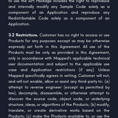
to use the API Package includes the right to reproduce
and internally modify any Sample Code solely as a
component of an Application and reproduce any
Redistributable Code solely as a component of an
Application.
3.2 Restrictions.
Customer has no right to access or use
Products for any purposes except as may be otherwise
expressly set forth in this Agreement. All use of the
Products must be only as provided in this Agreement,
only in accordance with Mapped’s applicable technical
user documentation and subject to the applicable use
case and Application restrictions (if any). Unless
Mapped specifically agrees in writing, Customer will not,
and will not enable, allow or assist any third-party to: (a)
attempt to reverse engineer (except as permitted by
law), decompile, disassemble, or otherwise attempt to
discover the source code, object code, or underlying
structure, ideas, or algorithms of the Products; (b) modify,
translate, or create derivative works based on the
Products; (c) make the Products available to, or use the