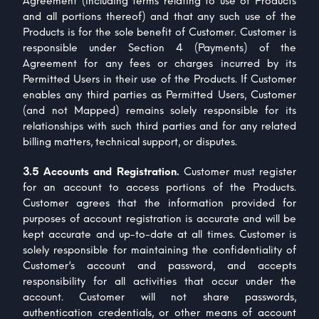
Agreement (including terms relating to use of Products
and all portions thereof) and that any such use of the
Products is for the sole benefit of Customer. Customer is
responsible under Section 4 (Payments) of the
Agreement for any fees or charges incurred by its
Permitted Users in their use of the Products. If Customer
enables any third parties as Permitted Users, Customer
(and not Mapped) remains solely responsible for its
relationships with such third parties and for any related
billing matters, technical support, or disputes.
3.5 Accounts and Registration.
Customer must register
for an account to access portions of the Products.
Customer agrees that the information provided for
purposes of account registration is accurate and will be
kept accurate and up-to-date at all times. Customer is
solely responsible for maintaining the confidentiality of
Customer’s account and password, and accepts
responsibility for all activities that occur under the
account. Customer will not share passwords,
authentication credentials, or other means of account