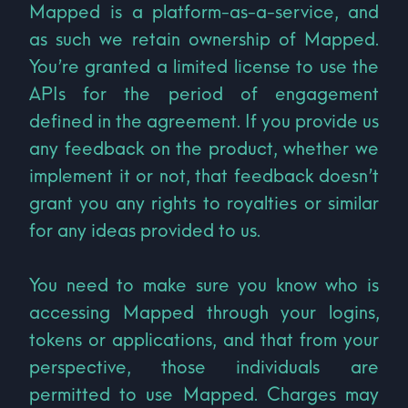
Mapped is a platform-as-a-service, and
as such we retain ownership of Mapped.
You’re granted a limited license to use the
APIs for the period of engagement
defined in the agreement. If you provide us
any feedback on the product, whether we
implement it or not, that feedback doesn’t
grant you any rights to royalties or similar
for any ideas provided to us.
You need to make sure you know who is
accessing Mapped through your logins,
tokens or applications, and that from your
perspective, those individuals are
permitted to use Mapped. Charges may