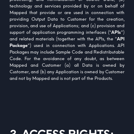
technology and services provided by or on behalf of
Mapped that provide or are used in connection with
providing Output Data to Customer for the creation,
provision, and use of Applications; and (c) provision and
support of application programming interfaces (“
APIs
”)
and related materials (together with the APIs, the “
API
Package
”) used in connection with Applications. API
Packages may include Sample Code and Redistributable
Code. For the avoidance of any doubt, as between
Mapped and Customer (a) all Data is owned by
Customer, and (b) any Application is owned by Customer
and not by Mapped and is not part of the Products.