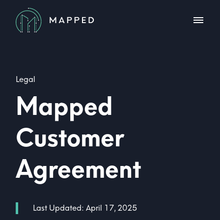
Legal
Mapped
Customer
Agreement
Last Updated:
April 17, 2025