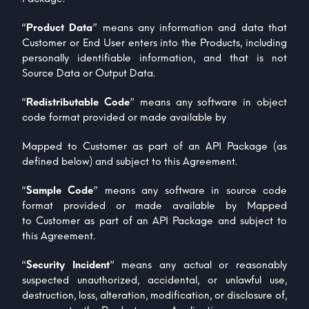
“
Product Data
” means any information and data that
Customer or End User enters into the Products, including
personally identifiable information, and that is not
Source Data or Output Data.
“
Redistributable Code
” means any software in object
code format provided or made available by
Mapped to Customer as part of an API Package (as
defined below) and subject to this Agreement.
“
Sample Code
” means any software in source code
format provided or made available by Mapped
to Customer as part of an API Package and subject to
this Agreement.
“
Security Incident
” means any actual or reasonably
suspected unauthorized, accidental, or unlawful use,
destruction, loss, alteration, modification, or disclosure of,