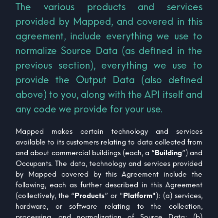
The various products and services
provided by Mapped, and covered in this
agreement, include everything we use to
normalize Source Data (as defined in the
previous section), everything we use to
provide the Output Data (also defined
above) to you, along with the API itself and
any code we provide for your use.
Mapped makes certain technology and services
available to its customers relating to data collected from
and about commercial buildings (each, a “
Building
”) and
Occupants. The data, technology and services provided
by Mapped covered by this Agreement include the
following, each as further described in this Agreement
(collectively, the “
Products
” or "
Platform
"): (a) services,
hardware, or software relating to the collection,
processing, and normalization of Source Data; (b)