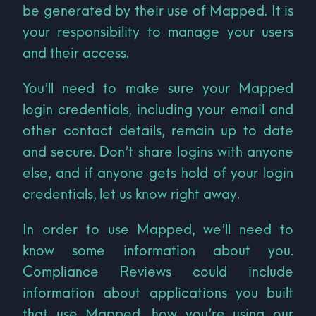
be generated by their use of Mapped. It is
your responsibility to manage your users
and their access.
You’ll need to make sure your Mapped
login credentials, including your email and
other contact details, remain up to date
and secure. Don’t share logins with anyone
else, and if anyone gets hold of your login
credentials, let us know right away.
In order to use Mapped, we’ll need to
know some information about you.
Compliance Reviews could include
information about applications you built
that use Mapped, how you’re using our