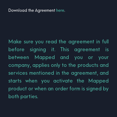
Download the Agreement
here
.
Make sure you read the agreement in full
before signing it. This agreement is
between Mapped and you or your
company, applies only to the products and
services mentioned in the agreement, and
starts when you activate the Mapped
product or when an order form is signed by
both parties.