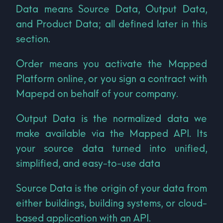
Data means Source Data, Output Data,
and Product Data; all defined later in this
section.
Order means you activate the Mapped
Platform online, or you sign a contract with
Mapepd on behalf of your company.
Output Data is the normalized data we
make available via the Mapped API. Its
your source data turned into unified,
simplified, and easy-to-use data
Source Data is the origin of your data from
either buildings, building systems, or cloud-
based application with an API.