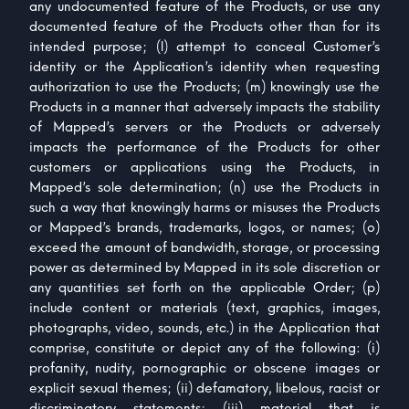
any undocumented feature of the Products, or use any
documented feature of the Products other than for its
intended purpose; (l) attempt to conceal Customer’s
identity or the Application’s identity when requesting
authorization to use the Products; (m) knowingly use the
Products in a manner that adversely impacts the stability
of Mapped’s servers or the Products or adversely
impacts the performance of the Products for other
customers or applications using the Products, in
Mapped’s sole determination; (n) use the Products in
such a way that knowingly harms or misuses the Products
or Mapped’s brands, trademarks, logos, or names; (o)
exceed the amount of bandwidth, storage, or processing
power as determined by Mapped in its sole discretion or
any quantities set forth on the applicable Order; (p)
include content or materials (text, graphics, images,
photographs, video, sounds, etc.) in the Application that
comprise, constitute or depict any of the following: (i)
profanity, nudity, pornographic or obscene images or
explicit sexual themes; (ii) defamatory, libelous, racist or
discriminatory statements; (iii) material that is