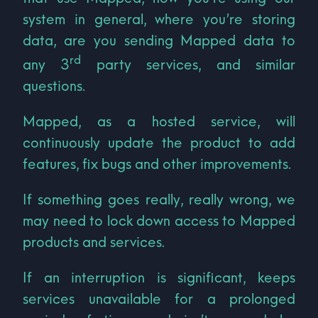
system in general, where you’re storing
data, are you sending Mapped data to
rd
any 3
party services, and similar
questions.
Mapped, as a hosted service, will
continuously update the product to add
features, fix bugs and other improvements.
If something goes really, really wrong, we
may need to lock down access to Mapped
products and services.
If an interruption is significant, keeps
services unavailable for a prolonged