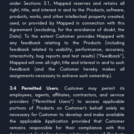
under Sections 3.1, Mapped reserves and retains all
right, title, and interest in and to the Products, software,
products, works, and other intellectual property created,
used, or provided by Mapped in connection with this
Agreement (excluding, for the avoidance of doubt, the
Data). To the extent Customer provides Mapped with
any feedback relating to the Products (including
feedback related to usability, performance, accuracy,
interactivity, bug reports and test results) (“Feedback”),
Mapped will own all right, title and interest in and to such
Feedback (and the Customer hereby makes all
assignments necessary to achieve such ownership).
3.4 Permitted Users.
Customer may permit its
employees, agents, affiliates, contractors, and service
providers (“Permitted Users”) to access applicable
portions of Products on Customer’s behalf solely as
necessary for Customer to develop and make available
the applicable Application provided that Customer
remains responsible for their compliance with this