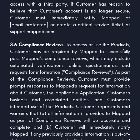
access with a third party. If Customer has reason to
believe that Customer’s account is no longer secure,
Customer must immediately notify Mapped at
[email protected]
or create a critical service ticket at
support.mapped.com
3.6 Compliance Reviews.
To access or use the Products,
Customer may be required by Mapped to successfully
pass Mapped’s compliance reviews, which may include
automated verifications, online questionnaires, and
requests for information (“Compliance Reviews”). As part
of the Compliance Reviews, Customer must provide
prompt responses to Mapped’s requests for information
about Customer, the applicable Application, Customer’s
business and associated entities, and Customer’s
intended use of the Products. Customer represents and
warrants that (a) all information it provides to Mapped
as part of Compliance Reviews will be accurate and
complete and (b) Customer will immediately notify
Mapped if any previously provided information is out-of-