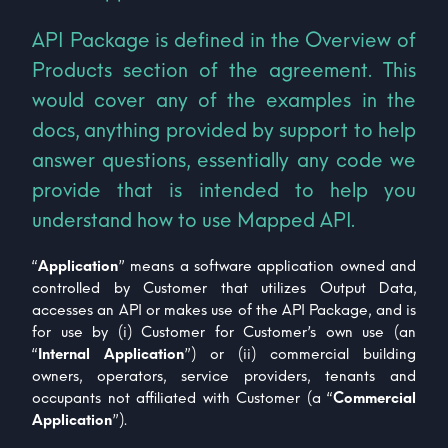
API Package is defined in the Overview of
Products section of the agreement. This
would cover any of the examples in the
docs, anything provided by support to help
answer questions, essentially any code we
provide that is intended to help you
understand how to use Mapped API.
“
Application
” means a software application owned and
controlled by Customer that utilizes Output Data,
accesses an API or makes use of the API Package, and is
for use by (i) Customer for Customer’s own use (an
“
Internal Application
”) or (ii) commercial building
owners, operators, service providers, tenants and
occupants not affiliated with Customer (a “
Commercial
Application
”).