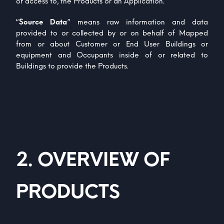
or access to, the Products or an Application.
“
Source Data
” means raw information and data
provided to or collected by or on behalf of Mapped
from or about Customer or End User Buildings or
equipment and Occupants inside of or related to
Buildings to provide the Products.
2
.
OVERVIEW OF
PRODUCTS