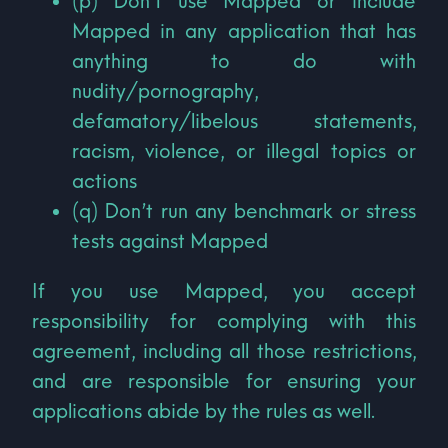
(p) Don’t use Mapped or include
Mapped in any application that has
anything to do with
nudity/pornography,
defamatory/libelous statements,
racism, violence, or illegal topics or
actions
(q) Don’t run any benchmark or stress
tests against Mapped
If you use Mapped, you accept
responsibility for complying with this
agreement, including all those restrictions,
and are responsible for ensuring your
applications abide by the rules as well.