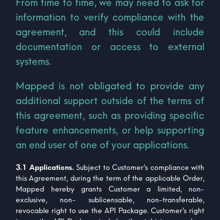
From time to time, we may need to ask for
information to verify compliance with the
agreement, and this could include
documentation or access to external
systems.
Mapped is not obligated to provide any
additional support outside of the terms of
this agreement, such as providing specific
feature enhancements, or help supporting
an end user of one of your applications.
3.1 Applications.
Subject to Customer’s compliance with
this Agreement, during the term of the applicable Order,
Mapped hereby grants Customer a limited, non-
exclusive, non- sublicensable, non-transferable,
revocable right to use the API Package. Customer’s right