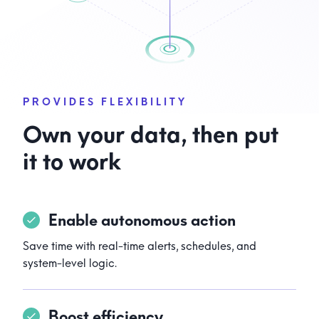
PROVIDES FLEXIBILITY
Own your data, then put
it to work
Enable autonomous action
Save time with real-time alerts, schedules, and
system-level logic.
Boost efficiency