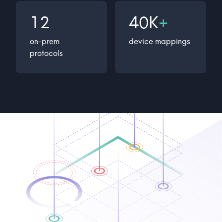
12
40K
+
on-prem
device mappings
protocols