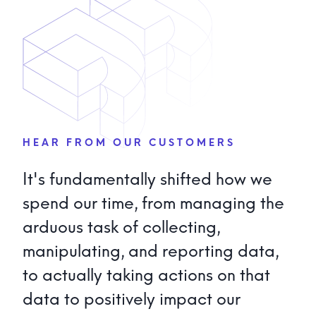
Explore Solution Providers
→
Stadiums
→
Warehouses & Logistics
→
Manufacturing
→
HEAR FROM OUR CUSTOMERS
It's fundamentally shifted how we
spend our time, from managing the
arduous task of collecting,
manipulating, and reporting data,
to actually taking actions on that
data to positively impact our