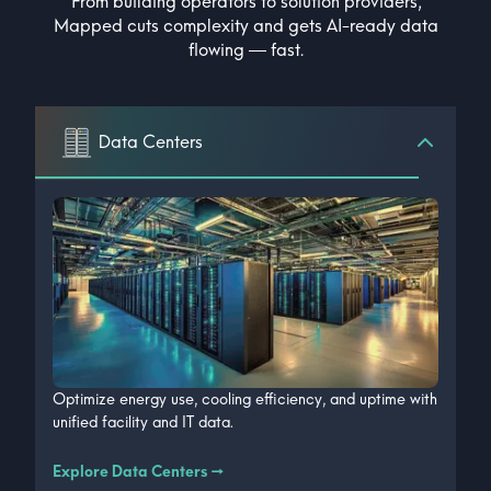
From building operators to solution providers,
Mapped cuts complexity and gets AI-ready data
flowing — fast.
Data Centers
Optimize energy use, cooling efficiency, and uptime with
unified facility and IT data.
Explore Data Centers
→