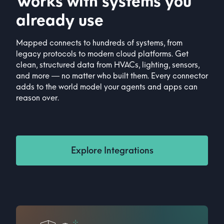
Works with systems you
already use
Mapped connects to hundreds of systems, from
legacy protocols to modern cloud platforms. Get
clean, structured data from HVACs, lighting, sensors,
and more — no matter who built them. Every connector
adds to the world model your agents and apps can
reason over.
Explore Integrations