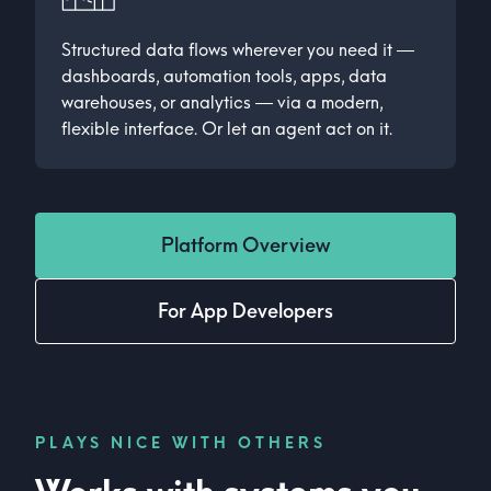
Structured data flows wherever you need it —
dashboards, automation tools, apps, data
warehouses, or analytics — via a modern,
flexible interface. Or let an agent act on it.
Platform Overview
For App Developers
PLAYS NICE WITH OTHERS