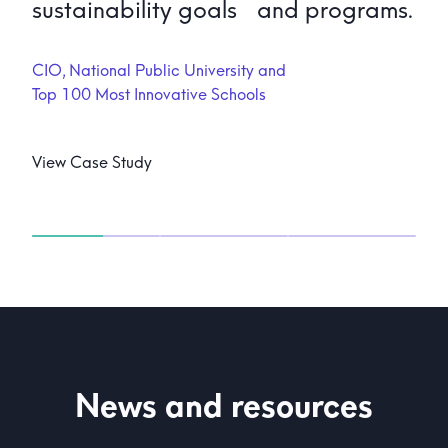
sustainability goals and programs.
CIO, National Public University and
Top 100 Most Innovative Schools
View Case Study
News and resources