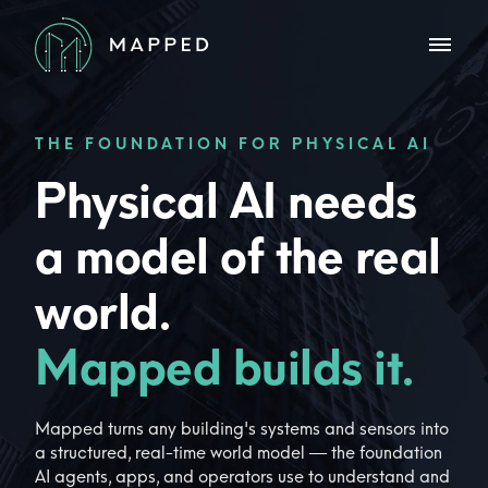
THE FOUNDATION FOR PHYSICAL AI
Physical AI needs
a model of the real
world.
Mapped builds it.
Mapped turns any building's systems and sensors into
a structured, real-time world model — the foundation
AI agents, apps, and operators use to understand and