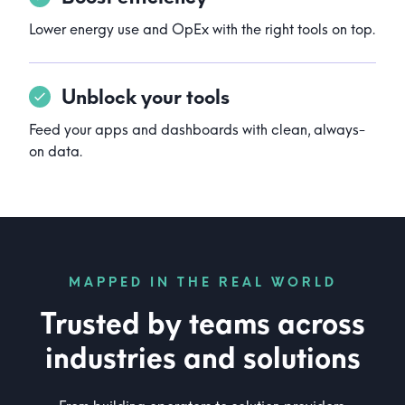
Lower energy use and OpEx with the right tools on top.
Unblock your tools
Feed your apps and dashboards with clean, always-
on data.
MAPPED IN THE REAL WORLD
Trusted by teams across
industries and solutions