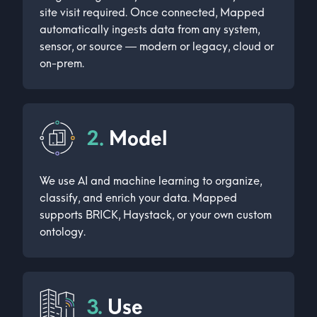
site visit required. Once connected, Mapped
automatically ingests data from any system,
sensor, or source — modern or legacy, cloud or
on-prem.
2.
Model
We use AI and machine learning to organize,
classify, and enrich your data. Mapped
supports BRICK, Haystack, or your own custom
ontology.
3.
Use