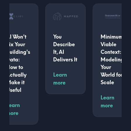
AI Won't
You
Minimum
Fix Your
Describe
Viable
Building's
It, AI
Context:
Data:
Delivers It
Modeling
How to
Your
Actually
Learn
World for
Make it
Scale
more
Useful
Learn
Learn
more
more