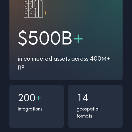
$500B
+
in connected assets across 400M+
ft²
200
+
14
integrations
geospatial
formats