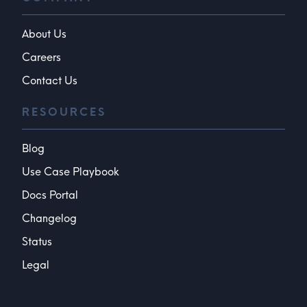
About Us
Careers
Contact Us
RESOURCES
Blog
Use Case Playbook
Docs Portal
Changelog
Status
Legal