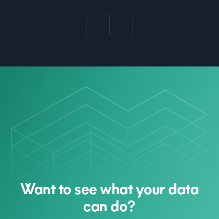
Want to see what your data
can do?