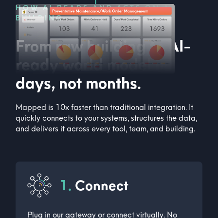
HOW AI READS AND ACTS ON A
BUILDING
From raw building to AI-
ready world model in
days, not months.
Mapped is 10x faster than traditional integration. It
quickly connects to your systems, structures the data,
and delivers it across every tool, team, and building.
1.
Connect
Plug in our gateway or connect virtually. No