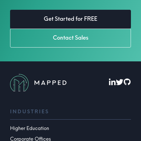
Get Started for FREE
Contact Sales
INDUSTRIES
Higher Education
Corporate Offices