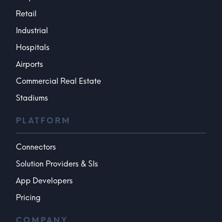
Retail
Industrial
Hospitals
Airports
Commercial Real Estate
Stadiums
PLATFORM
Connectors
Solution Providers & SIs
App Developers
Pricing
COMPANY