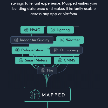
savings to tenant experience, Mapped unifies your
building data once and makes it instantly usable
across any app or platform.
Explore Industries