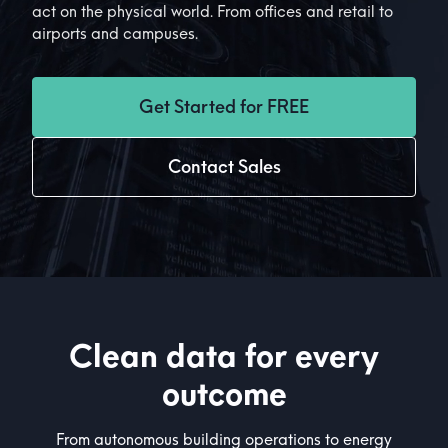
act on the physical world. From offices and retail to
airports and campuses.
Get Started for FREE
Contact Sales
Clean data for every
outcome
From autonomous building operations to energy