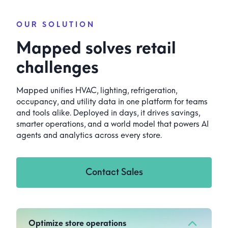
OUR SOLUTION
Mapped solves retail
challenges
Mapped unifies HVAC, lighting, refrigeration,
occupancy, and utility data in one platform for teams
and tools alike. Deployed in days, it drives savings,
smarter operations, and a world model that powers AI
agents and analytics across every store.
Contact Sales
Optimize store operations