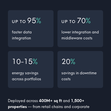
95
%
70
%
UP TO
UP TO
faster data
lower integration and
integration
middleware costs
10-15
%
20
%
energy savings
savings in downtime
across portfolios
costs
Deployed across
400
M+ sq ft
and
1,500+
properties
— from retail chains and corporate