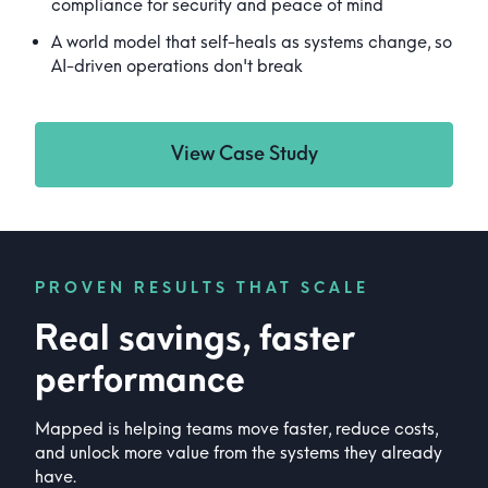
compliance for security and peace of mind
A world model that self-heals as systems change, so
AI-driven operations don't break
View Case Study
PROVEN RESULTS THAT SCALE
Real savings, faster
performance
Mapped is helping teams move faster, reduce costs,
and unlock more value from the systems they already
have.