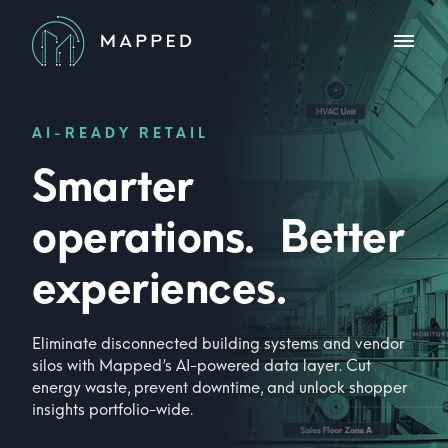
AI-READY RETAIL
Smarter
operations. Better
experiences.
Eliminate disconnected building systems and vendor
silos with Mapped’s AI-powered data layer. Cut
energy waste, prevent downtime, and unlock shopper
insights portfolio-wide.