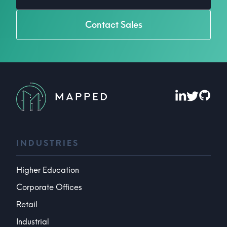
Contact Sales
INDUSTRIES
Higher Education
Corporate Offices
Retail
Industrial