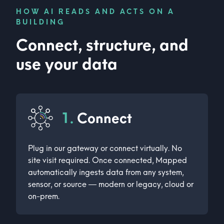
HOW AI READS AND ACTS ON A
BUILDING
Connect, structure, and
use your data
1.
Connect
Plug in our gateway or connect virtually. No
site visit required. Once connected, Mapped
automatically ingests data from any system,
sensor, or source — modern or legacy, cloud or
on-prem.