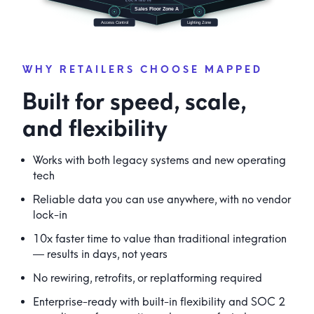
WHY RETAILERS CHOOSE MAPPED
Built for speed, scale,
and flexibility
Works with both legacy systems and new operating
tech
Reliable data you can use anywhere, with no vendor
lock-in
10x faster time to value than traditional integration
— results in days, not years
No rewiring, retrofits, or replatforming required
Enterprise-ready with built-in flexibility and SOC 2