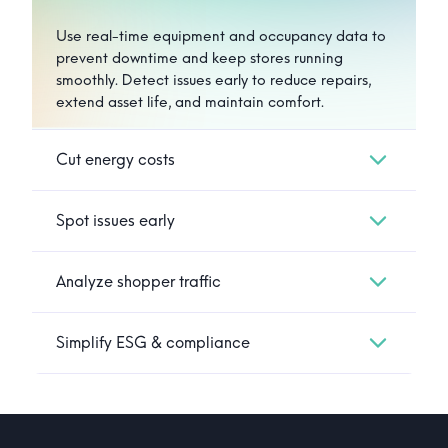
Use real-time equipment and occupancy data to
prevent downtime and keep stores running
smoothly. Detect issues early to reduce repairs,
extend asset life, and maintain comfort.
Cut energy costs
Spot issues early
Analyze shopper traffic
Simplify ESG & compliance