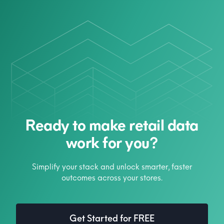
Ready to make retail data
work for you?
Simplify your stack and unlock smarter, faster
outcomes across your stores.
Get Started for FREE