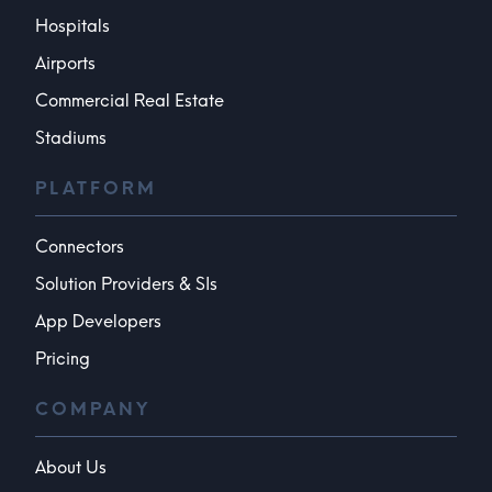
Hospitals
Airports
Commercial Real Estate
Stadiums
PLATFORM
Connectors
Solution Providers & SIs
App Developers
Pricing
COMPANY
About Us