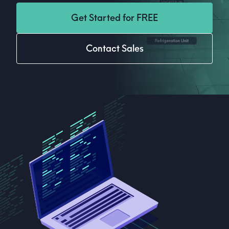
Get Started for FREE
Contact Sales