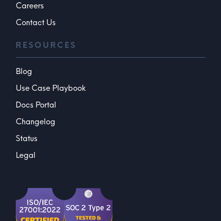
Careers
Contact Us
RESOURCES
Blog
Use Case Playbook
Docs Portal
Changelog
Status
Legal