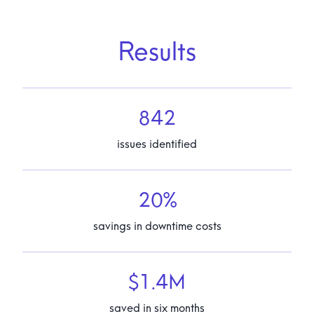
Results
842
issues identified
20%
savings in downtime costs
$1.4M
saved in six months