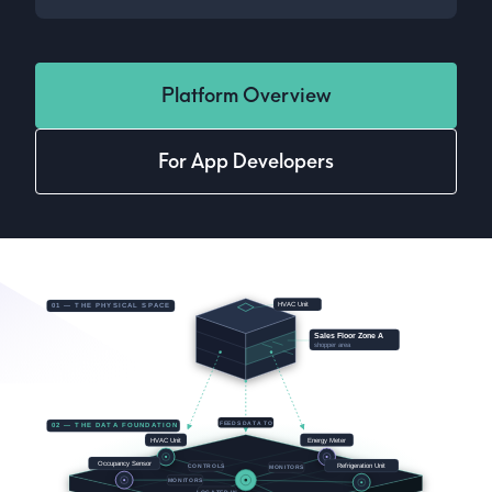
Platform Overview
For App Developers