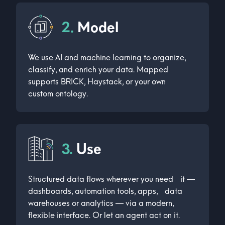
2.
Model
We use AI and machine learning to organize,
classify, and enrich your data. Mapped
supports BRICK, Haystack, or your own
custom ontology.
3.
Use
Structured data flows wherever you need it —
dashboards, automation tools, apps, data
warehouses or analytics — via a modern,
flexible interface. Or let an agent act on it.