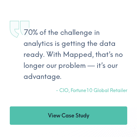
70% of the challenge in
analytics is getting the data
ready. With Mapped, that’s no
longer our problem — it’s our
advantage.
-
CIO, Fortune10 Global Retailer
View Case Study