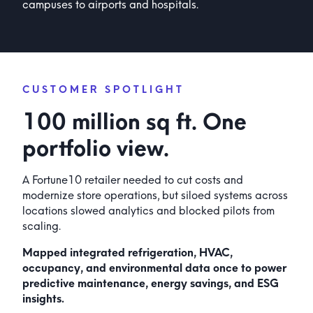
campuses to airports and hospitals.
CUSTOMER SPOTLIGHT
100 million sq ft. One
portfolio view.
A Fortune10 retailer needed to cut costs and
modernize store operations, but siloed systems across
locations slowed analytics and blocked pilots from
scaling.
Mapped integrated refrigeration, HVAC,
occupancy, and environmental data once to power
predictive maintenance, energy savings, and ESG
insights.