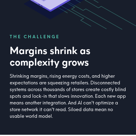
THE CHALLENGE
Margins shrink as
complexity grows
Shrinking margins, rising energy costs, and higher
expectations are squeezing retailers. Disconnected
systems across thousands of stores create costly blind
spots and lock-in that slows innovation. Each new app
means another integration. And AI can't optimize a
store network it can't read. Siloed data mean no
usable world model.