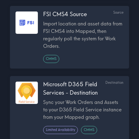
Source
FSI CMS4 Source
Import location and asset data from
FSI CMS4 into Mapped, then
regularly poll the system for Work
Orders.
CMMS
Destination
Microsoft D365 Field
Services - Destination
Sync your Work Orders and Assets
to your D365 Field Service instance
from your Mapped graph.
Limited Availability
CMMS