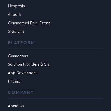
Hospitals
Airports
Commercial Real Estate
Stadiums
PLATFORM
Connectors
Solution Providers & SIs
App Developers
Pricing
COMPANY
About Us