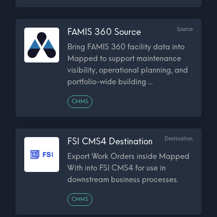
Source
FAMIS 360 Source
Bring FAMIS 360 facility data into
Mapped to support maintenance
visibility, operational planning, and
portfolio-wide building ...
CMMS
Destination
FSI CMS4 Destination
Export Work Orders inside Mapped
With into FSI CMS4 for use in
downstream business processes.
CMMS