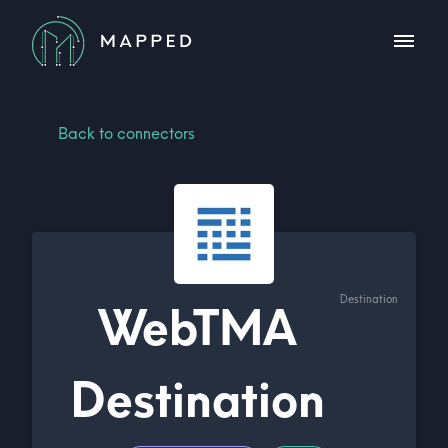
Back to connectors
Destination
WebTMA
Destination