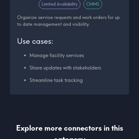
Limited Availability
CMMS
Organize service requests and work orders for up
to date management and visibility.
Use cases:
Manage facility services
Share updates with stakeholders
Streamline task tracking
Explore more connectors in this