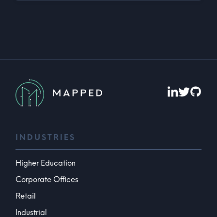
INDUSTRIES
Higher Education
Corporate Offices
Retail
Industrial