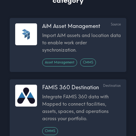
category
Source
AiM Asset Management
Import AiM assets and location data
to enable work order
synchronization.
Asset Management
CMMS
Destination
FAMIS 360 Destination
Integrate FAMIS 360 data with
Mapped to connect facilities,
assets, spaces, and operations
across your portfolio.
CMMS