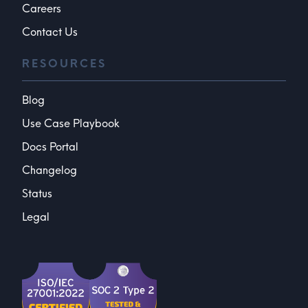
Careers
Contact Us
RESOURCES
Blog
Use Case Playbook
Docs Portal
Changelog
Status
Legal