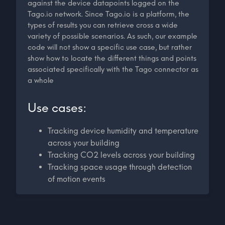
against the device datapoints logged on the
Tago.io network. Since Tago.io is a platform, the
types of results you can retrieve cross a wide
variety of possible scenarios. As such, our example
code will not show a specific use case, but rather
show how to locate the different things and points
associated specifically with the Tago connector as
a whole
Use cases:
Tracking device humidity and temperature
across your building
Tracking CO2 levels across your building
Tracking space usage through detection
of motion events