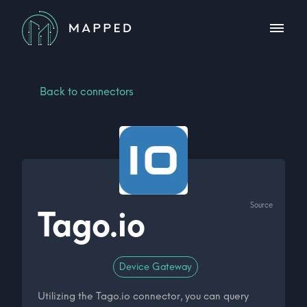
Back to connectors
Source
Tago.io
Device Gateway
Utilizing the Tago.io connector, you can query