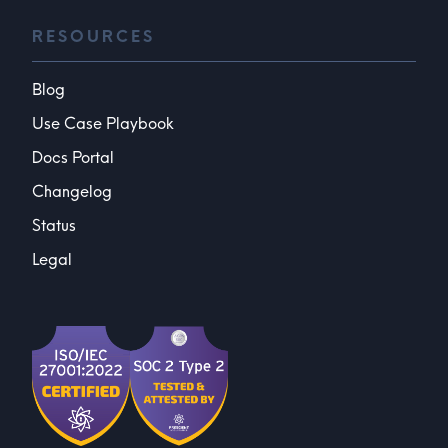
RESOURCES
Blog
Use Case Playbook
Docs Portal
Changelog
Status
Legal