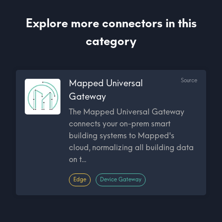
Explore more connectors in this
category
Source
Mapped Universal
Gateway
The Mapped Universal Gateway
connects your on-prem smart
building systems to Mapped's
cloud, normalizing all building data
on t...
Edge
Device Gateway