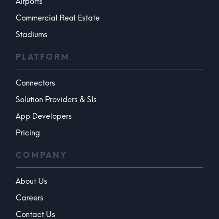
Airports
Commercial Real Estate
Stadiums
PLATFORM
Connectors
Solution Providers & SIs
App Developers
Pricing
COMPANY
About Us
Careers
Contact Us