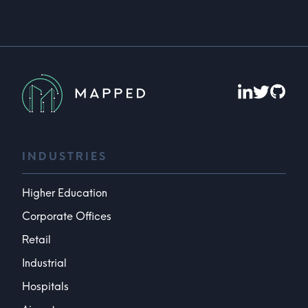
INDUSTRIES
Higher Education
Corporate Offices
Retail
Industrial
Hospitals