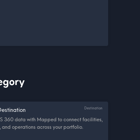
tegory
Destination
estination
S 360 data with Mapped to connect facilities,
 and operations across your portfolio.