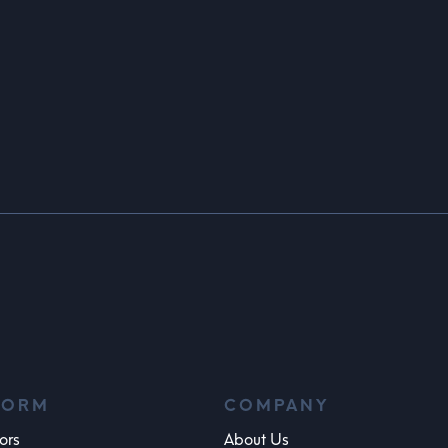
FORM
COMPANY
ors
About Us