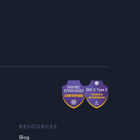
RESOURCES
Blog