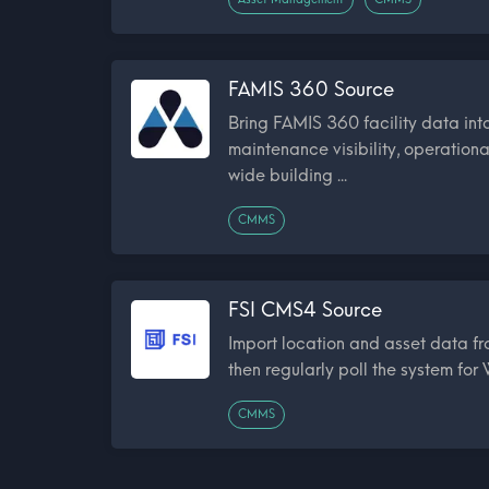
FAMIS 360 Source
Bring FAMIS 360 facility data in
maintenance visibility, operationa
wide building ...
CMMS
FSI CMS4 Source
Import location and asset data 
then regularly poll the system for
CMMS