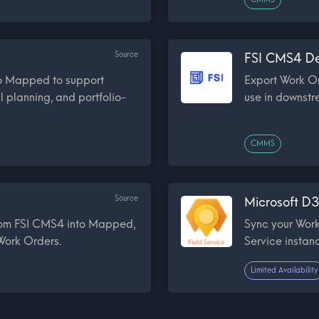
Source
FSI CMS4 De
to Mapped to support
Export Work O
l planning, and portfolio-
use in downstr
CMMS
Source
Microsoft D3
from FSI CMS4 into Mapped,
Sync your Work
 Work Orders.
Service insta
Limited Availability