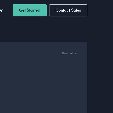
ny
Get Started
Contact Sales
Destination