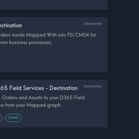
Destination
stination
rders inside Mapped With into FSI CMS4 for
eam business processes.
Destination
65 Field Services - Destination
 Orders and Assets to your D365 Field
nce from your Mapped graph.
CMMS