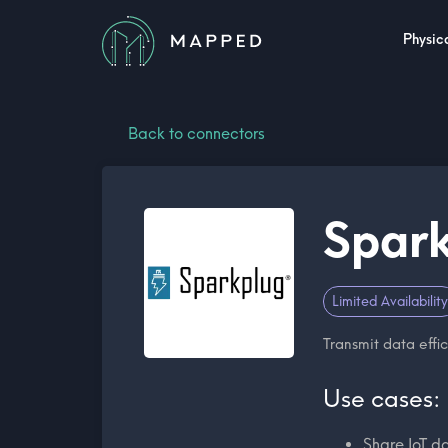
Physica
Back to connectors
Spark
Limited Availability
Transmit data effic
Use cases:
Share IoT d