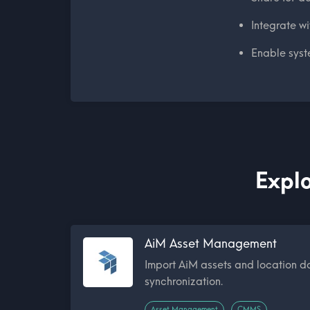
Integrate w
Enable syst
Explo
AiM Asset Management
Import AiM assets and location d
synchronization.
Asset Management
CMMS