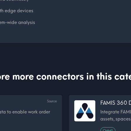
ith edge devices
em-wide analysis
re more connectors in this ca
Source
FAMIS 360 D
ata to enable work order
Integrate FAMI
assets, spaces,
CMMS