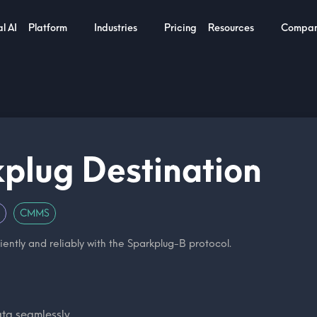
l AI
Platform
Industries
Pricing
Resources
Compa
plug Destination
CMMS
iently and reliably with the Sparkplug-B protocol.
ata seamlessly