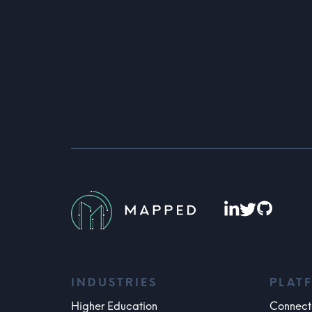
INDUSTRIES
PLAT
Higher Education
Connect