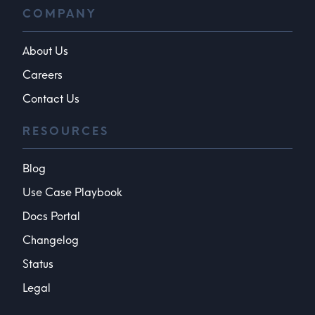
COMPANY
About Us
Careers
Contact Us
RESOURCES
Blog
Use Case Playbook
Docs Portal
Changelog
Status
Legal