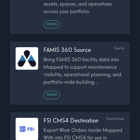
assets, spaces, and operations
across your portfolio.
CMMS
Source
FAMIS 360 Source
Bring FAMIS 360 facility data into
Mapped to support maintenance
visibility, operational planning, and
portfolio-wide building ...
CMMS
Destination
FSI CMS4 Destination
Export Work Orders inside Mapped
With into FSI CMS4 for use in