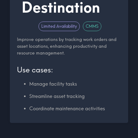
Destination
Limited Availability
CMMS
Improve operations by tracking work orders and
asset locations, enhancing productivity and
resource management.
Use cases:
Manage facility tasks
Streamline asset tracking
Coordinate maintenance activities