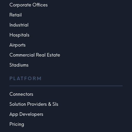
Corporate Offices
Retail
Industrial
Hospitals
Airports
Commercial Real Estate
Stadiums
PLATFORM
Connectors
Solution Providers & SIs
App Developers
Pricing