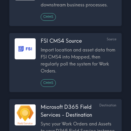
downstream business processes.
CMMS
Source
FSI CMS4 Source
Import location and asset data from
FSI CMS4 into Mapped, then
regularly poll the system for Work
Orders.
CMMS
Destination
Microsoft D365 Field
Services - Destination
Sync your Work Orders and Assets
to your D365 Field Service instance