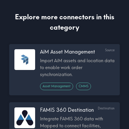
Explore more connectors in this
category
Source
AiM Asset Management
Import AiM assets and location data
to enable work order
synchronization.
Asset Management
CMMS
Destination
FAMIS 360 Destination
Integrate FAMIS 360 data with
Mapped to connect facilities,