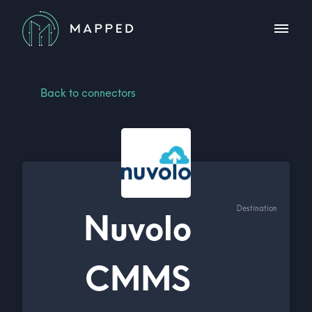
Back to connectors
Destination
Nuvolo
CMMS