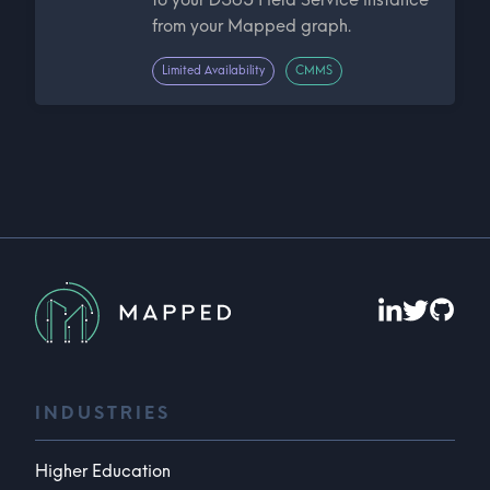
from your Mapped graph.
Limited Availability
CMMS
INDUSTRIES
Higher Education