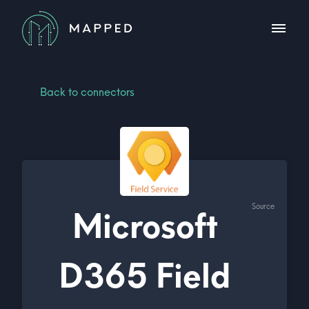
Back to connectors
Source
Microsoft
D365 Field