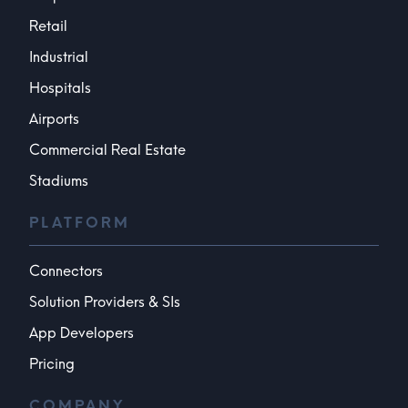
Retail
Industrial
Hospitals
Airports
Commercial Real Estate
Stadiums
PLATFORM
Connectors
Solution Providers & SIs
App Developers
Pricing
COMPANY