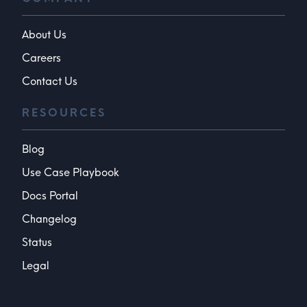
About Us
Careers
Contact Us
RESOURCES
Blog
Use Case Playbook
Docs Portal
Changelog
Status
Legal