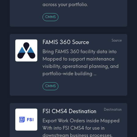
across your portfolio.
CMMS
Source
FAMIS 360 Source
Bring FAMIS 360 facility data into
Mapped to support maintenance
visibility, operational planning, and
portfolio-wide building ...
CMMS
Destination
FSI CMS4 Destination
Export Work Orders inside Mapped
With into FSI CMS4 for use in
downstream business processes.