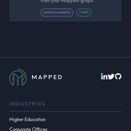
from your Mapped graph.
Limited Availability
CMMS
INDUSTRIES
Higher Education
Corporate Offices