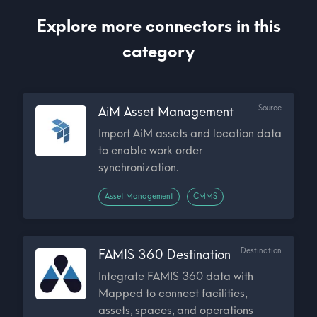
Explore more connectors in this
category
Source
AiM Asset Management
Import AiM assets and location data
to enable work order
synchronization.
Asset Management
CMMS
Destination
FAMIS 360 Destination
Integrate FAMIS 360 data with
Mapped to connect facilities,
assets, spaces, and operations