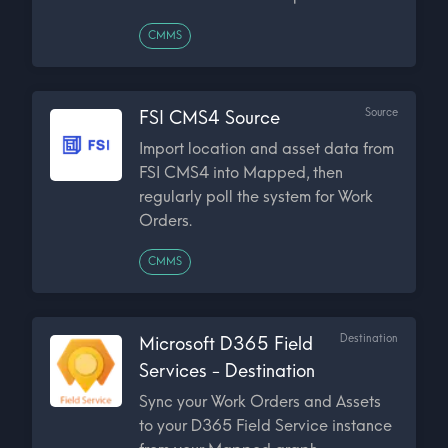
CMMS
Source
FSI CMS4 Source
Import location and asset data from
FSI CMS4 into Mapped, then
regularly poll the system for Work
Orders.
CMMS
Destination
Microsoft D365 Field
Services - Destination
Sync your Work Orders and Assets
to your D365 Field Service instance