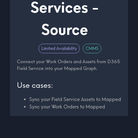
Services -
Source
Limited Availability
CMMS
Connect your Work Orders and Assets from D365
Field Service into your Mapped Graph.
Use cases:
Sync your Field Service Assets to Mapped
Sync your Work Orders to Mapped