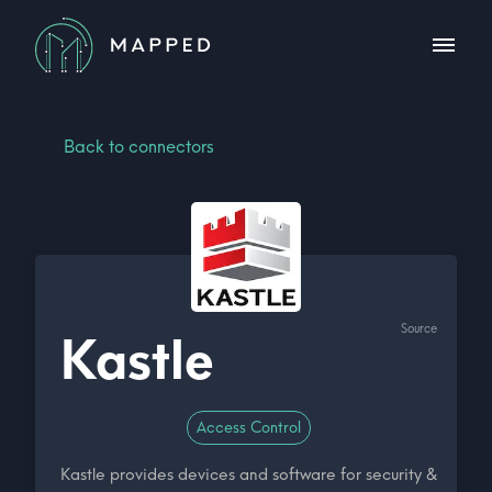
Back to connectors
Source
Kastle
Access Control
Kastle provides devices and software for security &