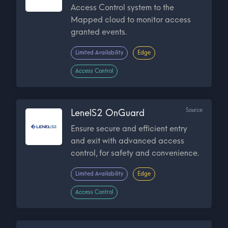
Access Control system to the
Mapped cloud to monitor access
granted events.
Limited Availability
Edge
Access Control
Source
LenelS2 OnGuard
Ensure secure and efficient entry
and exit with advanced access
control, for safety and convenience.
Limited Availability
Edge
Access Control