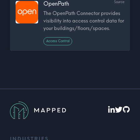
Source
OpenPath
The OpenPath Connector provides
visibility into access control data for
your buildings/floors/spaces.
Access Control
INDUSTRIES