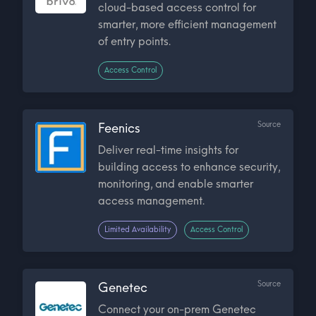
cloud-based access control for
smarter, more efficient management
of entry points.
Access Control
Source
Feenics
Deliver real-time insights for
building access to enhance security,
monitoring, and enable smarter
access management.
Limited Availability
Access Control
Source
Genetec
Connect your on-prem Genetec