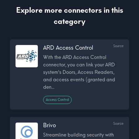
Explore more connectors in this
category
Source
ARD Access Control
With the ARD Access Control
connector, you can link your ARD
system's Doors, Access Readers,
and access events (granted and
den...
Access Control
Source
Brivo
Streamline building security with