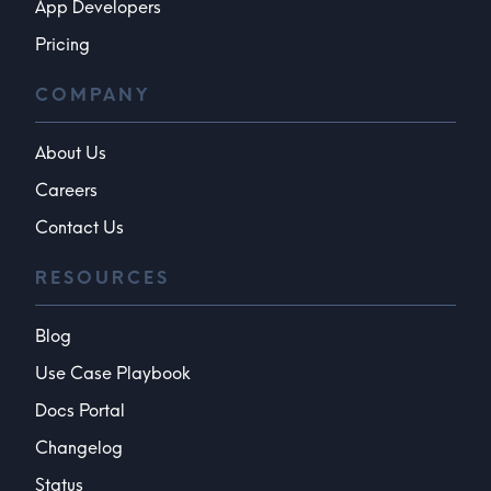
App Developers
Pricing
COMPANY
About Us
Careers
Contact Us
RESOURCES
Blog
Use Case Playbook
Docs Portal
Changelog
Status