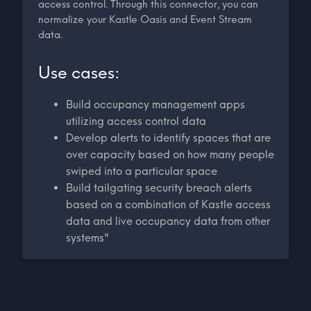
access control. Through this connector, you can
normalize your Kastle Oasis and Event Stream
data.
Use cases:
Build occupancy management apps
utilizing access control data
Develop alerts to identify spaces that are
over capacity based on how many people
swiped into a particular space
Build tailgating security breach alerts
based on a combination of Kastle access
data and live occupancy data from other
systems"