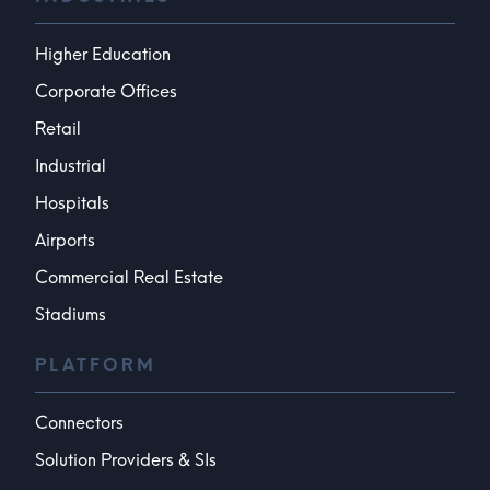
Higher Education
Corporate Offices
Retail
Industrial
Hospitals
Airports
Commercial Real Estate
Stadiums
PLATFORM
Connectors
Solution Providers & SIs